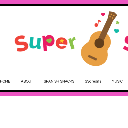
HOME
ABOUT
SPANISH SNACKS
SScredits
MUSIC