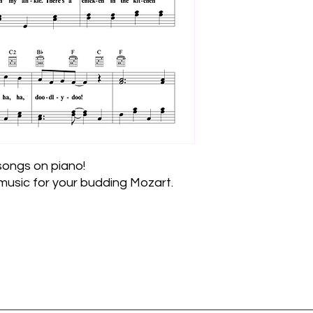
 songs on piano!
usic for your budding Mozart.
Join the Email List