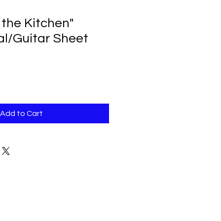
 the Kitchen"
al/Guitar Sheet
Add to Cart