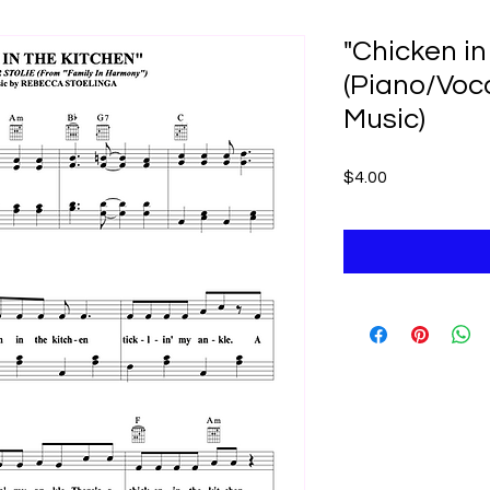
"Chicken in
(Piano/Voc
Music)
Price
$4.00