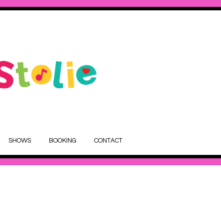
SHOWS
BOOKING
CONTACT