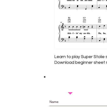
Learn to play Super Stolie
Download beginner sheet m