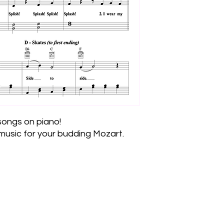
 songs on piano!
usic for your budding Mozart.
Join the Email List