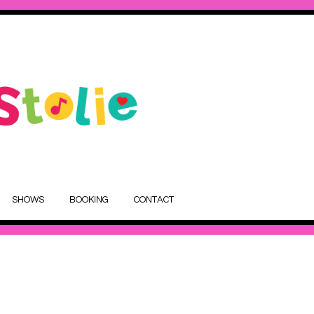
SHOWS
BOOKING
CONTACT