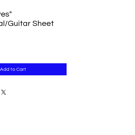
es"
al/Guitar Sheet
Add to Cart