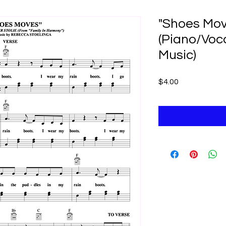
"Shoes Mov
(Piano/Voc
Music)
Price
$4.00