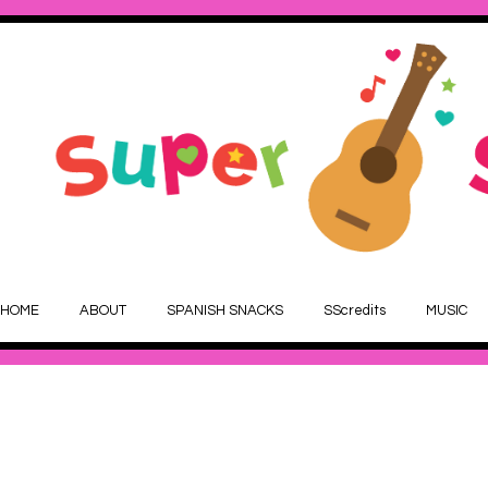
HOME
ABOUT
SPANISH SNACKS
SScredits
MUSIC