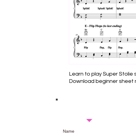
Learn to play Super Stolie
Download beginner sheet m