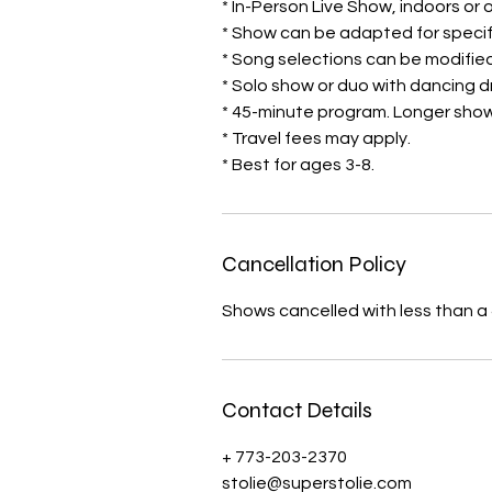
* In-Person Live Show, indoors or
* Show can be adapted for specif
* Song selections can be modified
* Solo show or duo with dancing 
​* 45-minute program. Longer show
* Travel fees may apply.
* Best for ages 3-8.
Cancellation Policy
Shows cancelled with less than a 4
Contact Details
+ 773-203-2370
stolie@superstolie.com