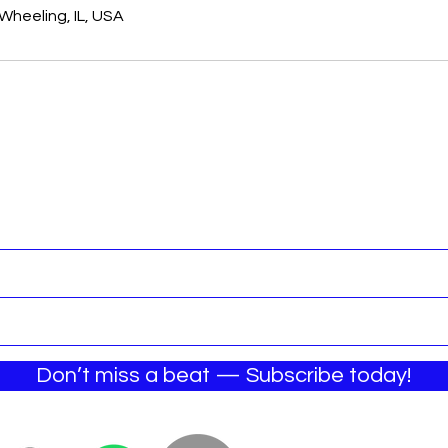
Wheeling, IL, USA
Join the Email List
Don’t miss a beat — Subscribe today!