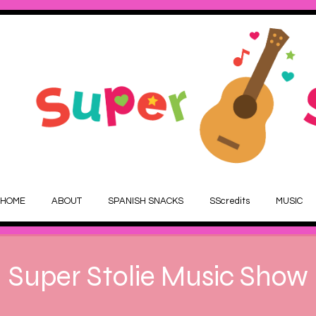
HOME
ABOUT
SPANISH SNACKS
SScredits
MUSIC
Super Stolie Music Show