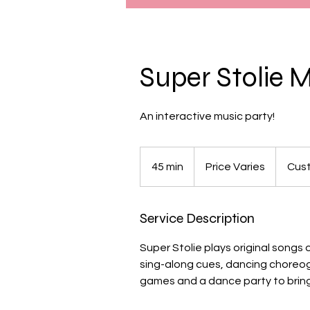
Super Stolie 
An interactive music party!
Price
Varies
45 min
4
Price Varies
Cust
5
m
Service Description
i
n
Super Stolie plays original songs 
sing-along cues, dancing choreo
games and a dance party to bring 