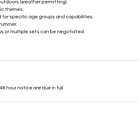
 outdoors (weather permitting).
ic themes.
 for specific age groups and capabilities.
drummer.
s or multiple sets can be negotiated.
8 hour notice are due in full.