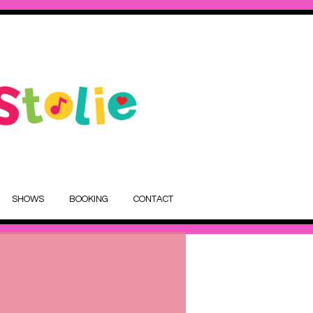
SHOWS
BOOKING
CONTACT