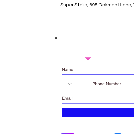
Super Stolie, 695 Oakmont Lane, 