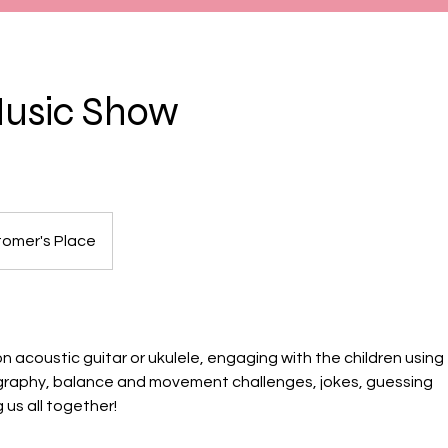
Music Show
omer's Place
on acoustic guitar or ukulele, engaging with the children using
graphy, balance and movement challenges, jokes, guessing
us all together!