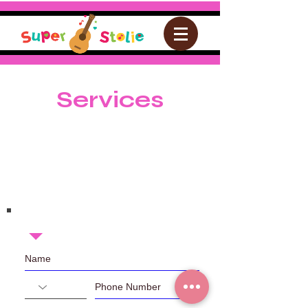
Services
Join the Email List