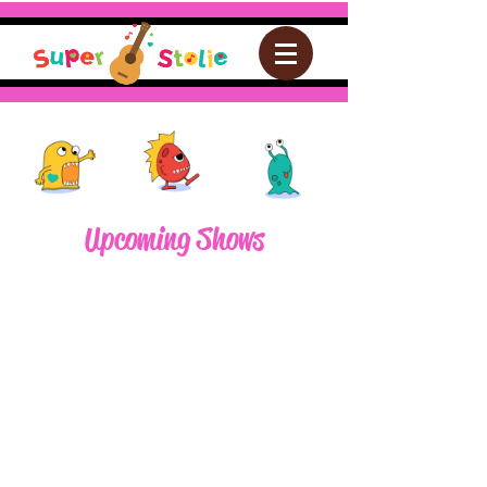
Upcoming Shows