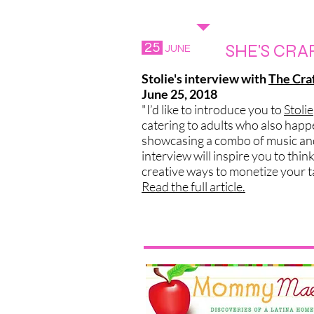
WHAT'S THE N
25
SHE'S CRA
JUNE
Stolie's interview with
The Cra
June 25, 2018
"I’d like to introduce you to
Stolie
catering to adults who also happe
showcasing a combo of music and 
interview will inspire you to thin
creative ways to monetize your t
Read the full article.