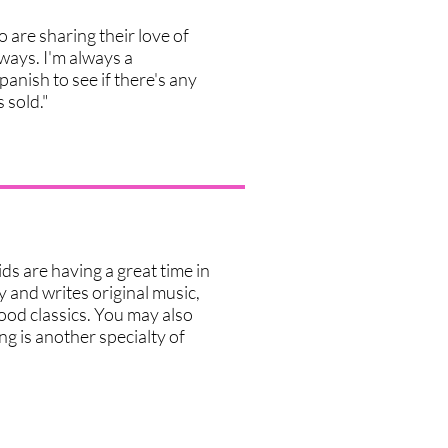
 are sharing their love of
ways. I'm always a
Spanish to see if there's any
s sold."
ids are having a great time in
y and writes original music,
ood classics. You may also
ng is another specialty of