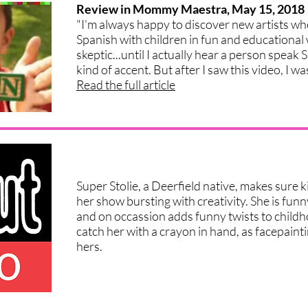
Review in Mommy Maestra, May 15, 2018
"I'm always happy to discover new artists who
Spanish with children in fun and educational 
skeptic...until I actually hear a person speak 
kind of accent. But after I saw this video, I wa
Read the full article
Super Stolie, a Deerfield native, makes sure k
her show bursting with creativity. She is funn
and on occassion adds funny twists to childh
catch her with a crayon in hand, as facepainti
hers.