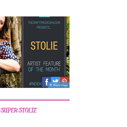
 SUPER STOLIE