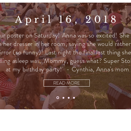
April 16, 2018
ur poster on Saturday! Anna was so excited! She
n her dresser in her room, saying she would rather
irror (so funny)! Last night the final last thing s
lling asleep was, 'Mommy, guess what? Super Stoli
at my birthday party!' - Cynthia, Anna's mom
READ MORE
Join the Email List