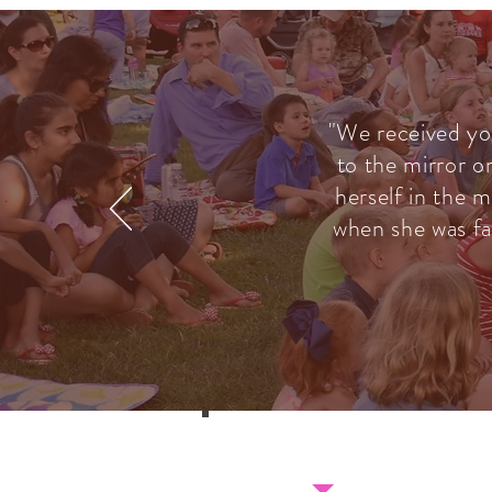
"We received yo
to the mirror o
herself in the m
when she was fa