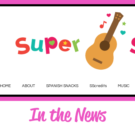
HOME
ABOUT
SPANISH SNACKS
SScredits
MUSIC
In the News