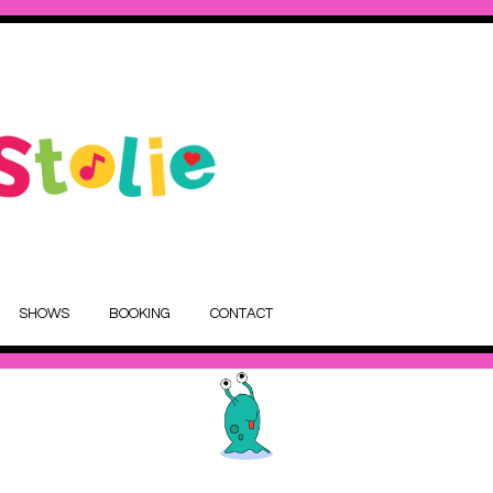
SHOWS
BOOKING
CONTACT