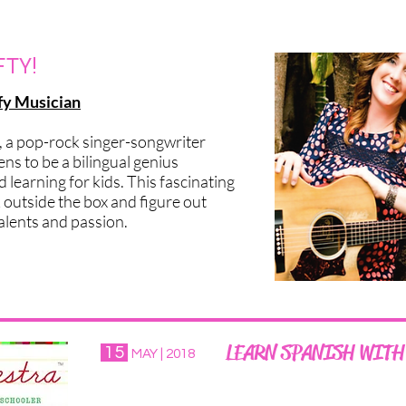
EWS?
FTY!
fy Musician
, a pop-rock singer-songwriter
ns to be a bilingual genius
learning for kids. This fascinating
k outside the box and figure out
alents and passion.
LEARN SPANISH WITH
15
MAY | 2018