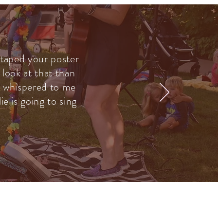
 taped your poster
 look at that than
he whispered to me
e is going to sing